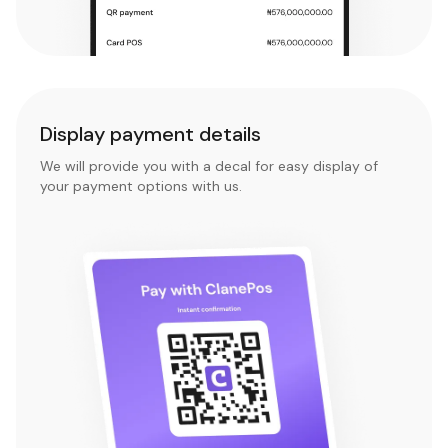
Display payment details
We will provide you with a decal for easy display of
your payment options with us.