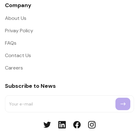
Company
About Us
Privay Policy
FAQs
Contact Us
Careers
Subscribe to News