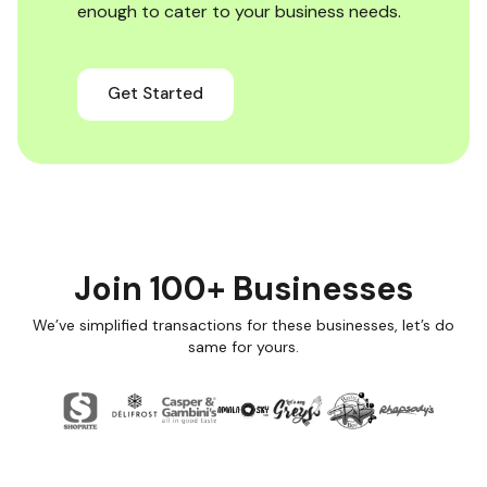
enough to cater to your business needs.
Get Started
Join 100+ Businesses
We’ve simplified transactions for these businesses, let’s do
same for yours.