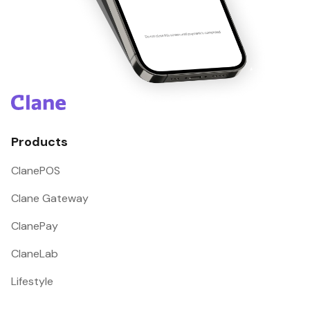
Products
ClanePOS
Clane Gateway
ClanePay
ClaneLab
Lifestyle