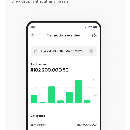
they drop, without any hassle.