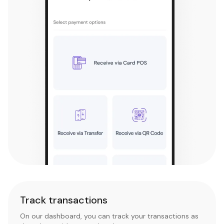
Track transactions
On our dashboard, you can track your transactions as