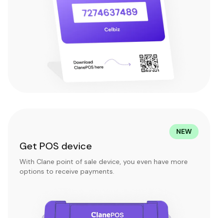
NEW
Get POS device
With Clane point of sale device, you even have more
options to receive payments.