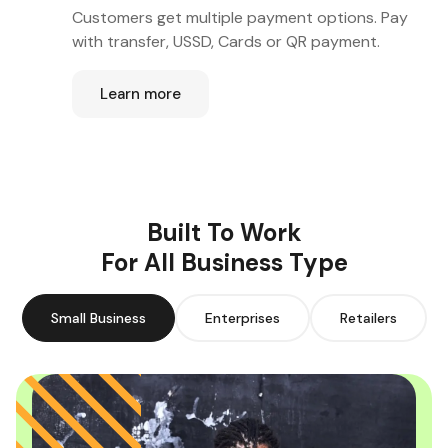
Customers get multiple payment options. Pay
with transfer, USSD, Cards or QR payment.
Learn more
Built To Work
For All Business Type
Small Business
Enterprises
Retailers