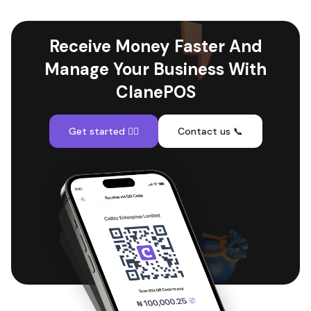
Receive Money Faster And
Manage Your Business With
ClanePOS
Get started 👇🏽
Contact us 📞