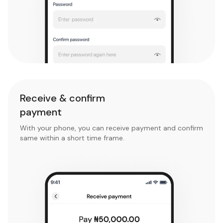
Receive & confirm
payment
With your phone, you can receive payment and confirm
same within a short time frame.