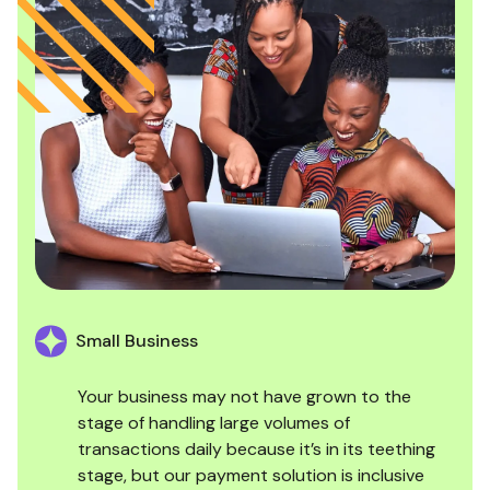
Small Business
Your business may not have grown to the
stage of handling large volumes of
transactions daily because it’s in its teething
stage, but our payment solution is inclusive