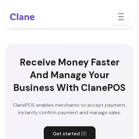
Receive Money Faster
And Manage Your
Business With ClanePOS
ClanePOS enables merchants to accept payment,
instantly confirm payment and manage sales.
Get started 👇🏽