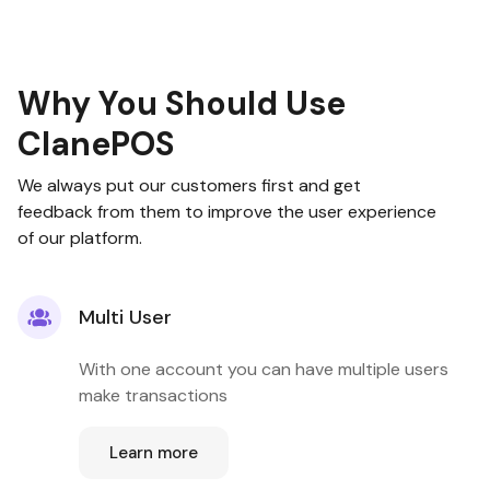
Why You Should Use
ClanePOS
We always put our customers first and get
feedback from them to improve the user experience
of our platform.
Multi User
With one account you can have multiple users
make transactions
Learn more