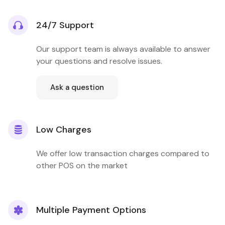
24/7 Support
Our support team is always available to answer
your questions and resolve issues.
Ask a question
Low Charges
We offer low transaction charges compared to
other POS on the market
Multiple Payment Options