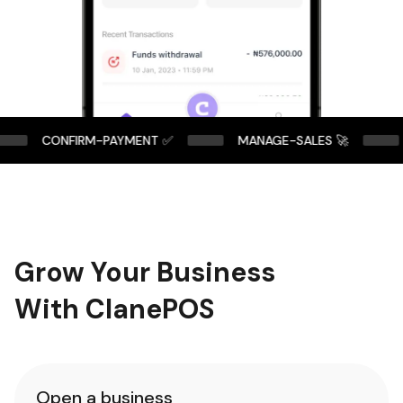
CONFIRM-PAYMENT ✅
MANAGE-SALES 🚀
GRE
Grow Your Business
With ClanePOS
Open a business