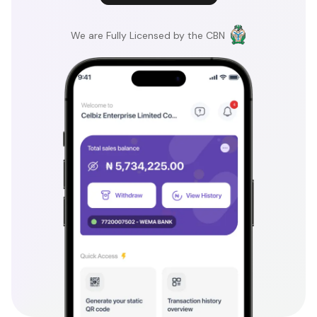
We are Fully Licensed by the CBN