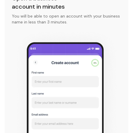
account in minutes
You will be able to open an account with your business
name in less than 3 minutes.