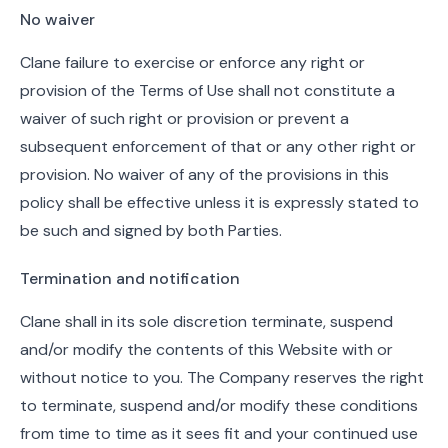
No waiver
Clane failure to exercise or enforce any right or
provision of the Terms of Use shall not constitute a
waiver of such right or provision or prevent a
subsequent enforcement of that or any other right or
provision. No waiver of any of the provisions in this
policy shall be effective unless it is expressly stated to
be such and signed by both Parties.
Termination and notification
Clane shall in its sole discretion terminate, suspend
and/or modify the contents of this Website with or
without notice to you. The Company reserves the right
to terminate, suspend and/or modify these conditions
from time to time as it sees fit and your continued use