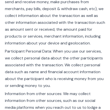
send and receive money, make purchases from
merchants, pay bills, deposit & withdraw cash, etc), we
collect information about the transaction as well as
other information associated with the transaction such
as amount sent or received, the amount paid for
products or services, merchant information, including
information about your device and geolocation.
Participant Personal Data: When you use our services,
we collect personal data about the other participants
associated with the transaction. We collect personal
data such as name and financial account information
about the participant who is receiving money from you
or sending money to you.
Information from other sources: We may collect
information from other sources, such as our social
media platforms when you reach out to us to lodge a