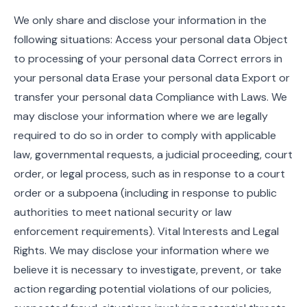
We only share and disclose your information in the
following situations: Access your personal data Object
to processing of your personal data Correct errors in
your personal data Erase your personal data Export or
transfer your personal data Compliance with Laws. We
may disclose your information where we are legally
required to do so in order to comply with applicable
law, governmental requests, a judicial proceeding, court
order, or legal process, such as in response to a court
order or a subpoena (including in response to public
authorities to meet national security or law
enforcement requirements). Vital Interests and Legal
Rights. We may disclose your information where we
believe it is necessary to investigate, prevent, or take
action regarding potential violations of our policies,