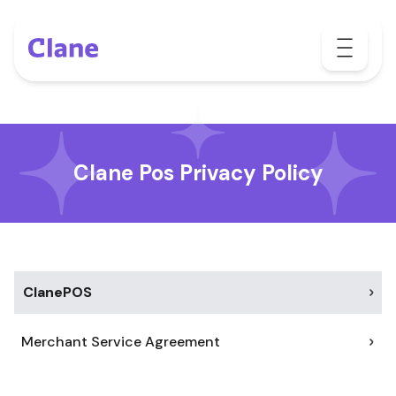
Clane Pos Privacy Policy
ClanePOS
Merchant Service Agreement