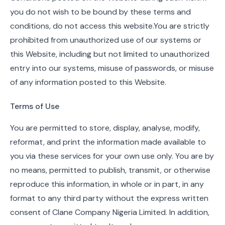
you do not wish to be bound by these terms and
conditions, do not access this website.You are strictly
prohibited from unauthorized use of our systems or
this Website, including but not limited to unauthorized
entry into our systems, misuse of passwords, or misuse
of any information posted to this Website.
Terms of Use
You are permitted to store, display, analyse, modify,
reformat, and print the information made available to
you via these services for your own use only. You are by
no means, permitted to publish, transmit, or otherwise
reproduce this information, in whole or in part, in any
format to any third party without the express written
consent of Clane Company Nigeria Limited. In addition,