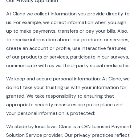
Our Privacy Approach
At Clane we collect information you provide directly to
us. For example, we collect information when you sign
up to make payments, transfers or pay your bills. Also,
to receive information about our products or services,
create an account or profile, use interactive features
of our products or services, participate in our surveys,
communicate with us via third-party social media sites.
We keep and secure personal information: At Clane, we
do not take your trusting us with your information for
granted. We take responsibility to ensuring that
appropriate security measures are put in place and
your personal information is protected;
We abide by local laws: Clane is a CBN licensed Payment
Solution Service provider. Our privacy practices reflect