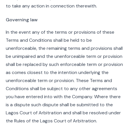
to take any action in connection therewith.
Governing law
In the event any of the terms or provisions of these
Terms and Conditions shall be held to be
unenforceable, the remaining terms and provisions shall
be unimpaired and the unenforceable term or provision
shall be replaced by such enforceable term or provision
as comes closest to the intention underlying the
unenforceable term or provision. These Terms and
Conditions shall be subject to any other agreements
you have entered into with the Company. Where there
is a dispute such dispute shall be submitted to the
Lagos Court of Arbitration and shall be resolved under
the Rules of the Lagos Court of Arbitration.