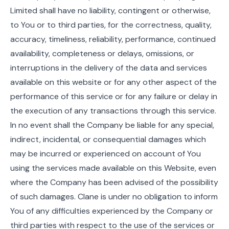
Limited shall have no liability, contingent or otherwise,
to You or to third parties, for the correctness, quality,
accuracy, timeliness, reliability, performance, continued
availability, completeness or delays, omissions, or
interruptions in the delivery of the data and services
available on this website or for any other aspect of the
performance of this service or for any failure or delay in
the execution of any transactions through this service.
In no event shall the Company be liable for any special,
indirect, incidental, or consequential damages which
may be incurred or experienced on account of You
using the services made available on this Website, even
where the Company has been advised of the possibility
of such damages. Clane is under no obligation to inform
You of any difficulties experienced by the Company or
third parties with respect to the use of the services or