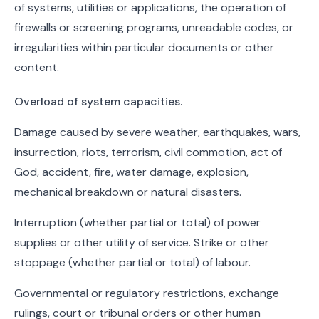
of systems, utilities or applications, the operation of
firewalls or screening programs, unreadable codes, or
irregularities within particular documents or other
content.
Overload of system capacities.
Damage caused by severe weather, earthquakes, wars,
insurrection, riots, terrorism, civil commotion, act of
God, accident, fire, water damage, explosion,
mechanical breakdown or natural disasters.
Interruption (whether partial or total) of power
supplies or other utility of service. Strike or other
stoppage (whether partial or total) of labour.
Governmental or regulatory restrictions, exchange
rulings, court or tribunal orders or other human