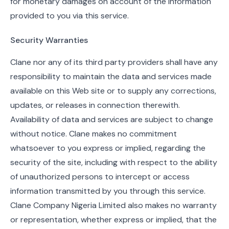
for monetary damages on account of the information
provided to you via this service.
Security Warranties
Clane nor any of its third party providers shall have any
responsibility to maintain the data and services made
available on this Web site or to supply any corrections,
updates, or releases in connection therewith.
Availability of data and services are subject to change
without notice. Clane makes no commitment
whatsoever to you express or implied, regarding the
security of the site, including with respect to the ability
of unauthorized persons to intercept or access
information transmitted by you through this service.
Clane Company Nigeria Limited also makes no warranty
or representation, whether express or implied, that the