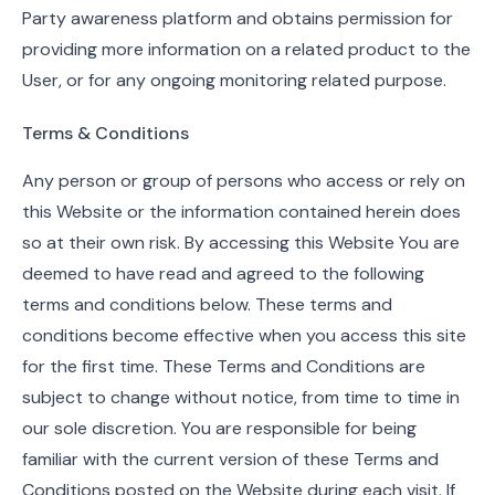
Party awareness platform and obtains permission for
providing more information on a related product to the
User, or for any ongoing monitoring related purpose.
Terms & Conditions
Any person or group of persons who access or rely on
this Website or the information contained herein does
so at their own risk. By accessing this Website You are
deemed to have read and agreed to the following
terms and conditions below. These terms and
conditions become effective when you access this site
for the first time. These Terms and Conditions are
subject to change without notice, from time to time in
our sole discretion. You are responsible for being
familiar with the current version of these Terms and
Conditions posted on the Website during each visit. If