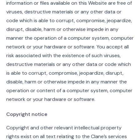
information or files available on this Website are free of
viruses, destructive materials or any other data or
code which is able to corrupt, compromise, jeopardize,
disrupt, disable, harm or otherwise impede in any
manner the operation of a computer system, computer
network or your hardware or software. You accept all
risk associated with the existence of such viruses,
destructive materials or any other data or code which
is able to corrupt, compromise, jeopardize, disrupt,
disable, harm or otherwise impede in any manner the
operation or content of a computer system, computer
network or your hardware or software.
Copyright notice
Copyright and other relevant intellectual property
rights exist on all text relating to the Clane’s services