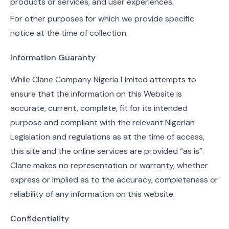
products or services, and user experiences.
For other purposes for which we provide specific
notice at the time of collection.
Information Guaranty
While Clane Company Nigeria Limited attempts to
ensure that the information on this Website is
accurate, current, complete, fit for its intended
purpose and compliant with the relevant Nigerian
Legislation and regulations as at the time of access,
this site and the online services are provided “as is”.
Clane makes no representation or warranty, whether
express or implied as to the accuracy, completeness or
reliability of any information on this website.
Confidentiality