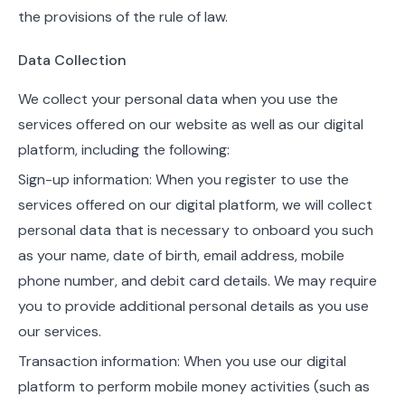
the provisions of the rule of law.
Data Collection
We collect your personal data when you use the
services offered on our website as well as our digital
platform, including the following:
Sign-up information: When you register to use the
services offered on our digital platform, we will collect
personal data that is necessary to onboard you such
as your name, date of birth, email address, mobile
phone number, and debit card details. We may require
you to provide additional personal details as you use
our services.
Transaction information: When you use our digital
platform to perform mobile money activities (such as