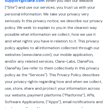
support@clane.com
When you visit our website
(“Site”) and use our services, you trust us with your
personal information. We take your privacy very
seriously. In this privacy notice, we describe our privacy
policy. We seek to explain to you in the clearest way
possible what information we collect, how we use it
and what rights you have in relation to it. This privacy
policy applies to all information collected through our
websites (www.clane.com), our mobile application,
and/or any related services, Clane-Labs, ClanePos,
ClanePay (we refer to them collectively in this privacy
policy as the “Services"). This Privacy Policy describes
your privacy rights regarding how and when we collect,
use, store, share and protect your information across
our website, payment platforms (“Platforms”), APIs,
Software Applications, (“Apps”), email notifications and