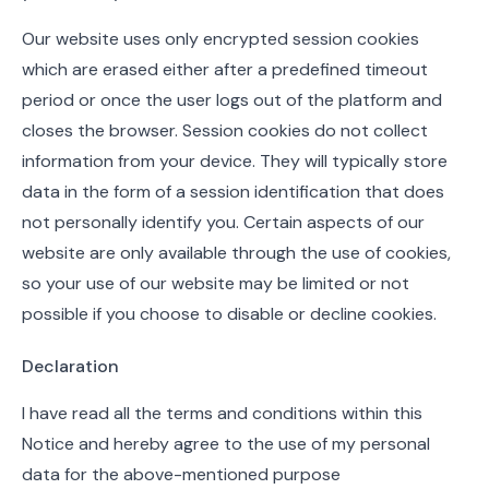
Our website uses only encrypted session cookies
which are erased either after a predefined timeout
period or once the user logs out of the platform and
closes the browser. Session cookies do not collect
information from your device. They will typically store
data in the form of a session identification that does
not personally identify you. Certain aspects of our
website are only available through the use of cookies,
so your use of our website may be limited or not
possible if you choose to disable or decline cookies.
Declaration
I have read all the terms and conditions within this
Notice and hereby agree to the use of my personal
data for the above-mentioned purpose