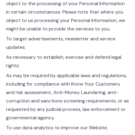
object to the processing of your Personal Information
in certain circumstances. Please note that where you
object to us processing your Personal Information, we
might be unable to provide the services to you.
To target advertisements, newsletter and service
updates;
As necessary to establish, exercise and defend legal
rights;
As may be required by applicable laws and regulations,
including for compliance with Know Your Customers
and risk assessment, Anti-Money Laundering, anti-
corruption and sanctions screening requirements, or as
requested by any judicial process, law enforcement or
governmental agency.
To use data analytics to improve our Website,