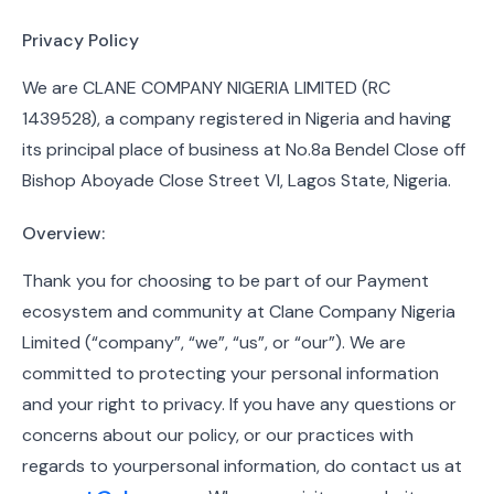
Privacy Policy
We are CLANE COMPANY NIGERIA LIMITED (RC
1439528), a company registered in Nigeria and having
its principal place of business at No.8a Bendel Close off
Bishop Aboyade Close Street VI, Lagos State, Nigeria.
Overview:
Thank you for choosing to be part of our Payment
ecosystem and community at Clane Company Nigeria
Limited (“company”, “we”, “us”, or “our”). We are
committed to protecting your personal information
and your right to privacy. If you have any questions or
concerns about our policy, or our practices with
regards to yourpersonal information, do contact us at