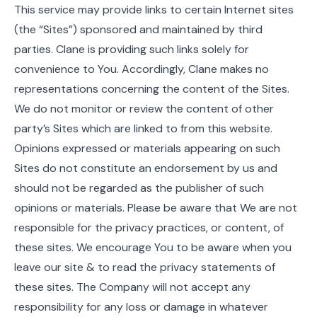
This service may provide links to certain Internet sites
(the “Sites”) sponsored and maintained by third
parties. Clane is providing such links solely for
convenience to You. Accordingly, Clane makes no
representations concerning the content of the Sites.
We do not monitor or review the content of other
party’s Sites which are linked to from this website.
Opinions expressed or materials appearing on such
Sites do not constitute an endorsement by us and
should not be regarded as the publisher of such
opinions or materials. Please be aware that We are not
responsible for the privacy practices, or content, of
these sites. We encourage You to be aware when you
leave our site & to read the privacy statements of
these sites. The Company will not accept any
responsibility for any loss or damage in whatever