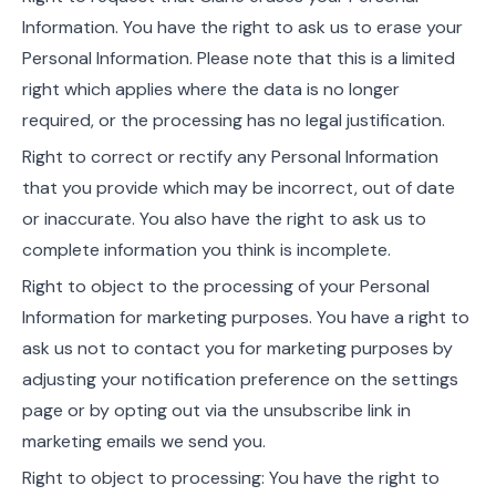
Information. You have the right to ask us to erase your
Personal Information. Please note that this is a limited
right which applies where the data is no longer
required, or the processing has no legal justification.
Right to correct or rectify any Personal Information
that you provide which may be incorrect, out of date
or inaccurate. You also have the right to ask us to
complete information you think is incomplete.
Right to object to the processing of your Personal
Information for marketing purposes. You have a right to
ask us not to contact you for marketing purposes by
adjusting your notification preference on the settings
page or by opting out via the unsubscribe link in
marketing emails we send you.
Right to object to processing: You have the right to