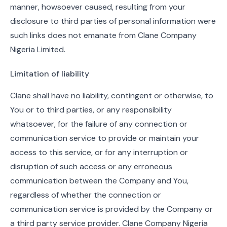
manner, howsoever caused, resulting from your
disclosure to third parties of personal information were
such links does not emanate from Clane Company
Nigeria Limited.
Limitation of liability
Clane shall have no liability, contingent or otherwise, to
You or to third parties, or any responsibility
whatsoever, for the failure of any connection or
communication service to provide or maintain your
access to this service, or for any interruption or
disruption of such access or any erroneous
communication between the Company and You,
regardless of whether the connection or
communication service is provided by the Company or
a third party service provider. Clane Company Nigeria