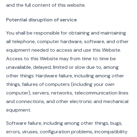
and the full content of this website.
Potential disruption of service
You shall be responsible for obtaining and maintaining
all telephone, computer hardware, software, and other
equipment needed to access and use this Website.
Access to this Website may from time to time be
unavailable, delayed, limited or slow due to, among
other things: Hardware failure, including among other
things, failures of computers (including your own
computer), servers, networks, telecommunication lines
and connections, and other electronic and mechanical
equipment.
Software failure, including among other things, bugs,
errors, viruses, configuration problems, incompatibility