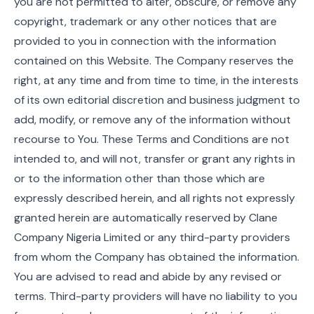
you are not permitted to alter, obscure, or remove any
copyright, trademark or any other notices that are
provided to you in connection with the information
contained on this Website. The Company reserves the
right, at any time and from time to time, in the interests
of its own editorial discretion and business judgment to
add, modify, or remove any of the information without
recourse to You. These Terms and Conditions are not
intended to, and will not, transfer or grant any rights in
or to the information other than those which are
expressly described herein, and all rights not expressly
granted herein are automatically reserved by Clane
Company Nigeria Limited or any third-party providers
from whom the Company has obtained the information.
You are advised to read and abide by any revised or
terms. Third-party providers will have no liability to you