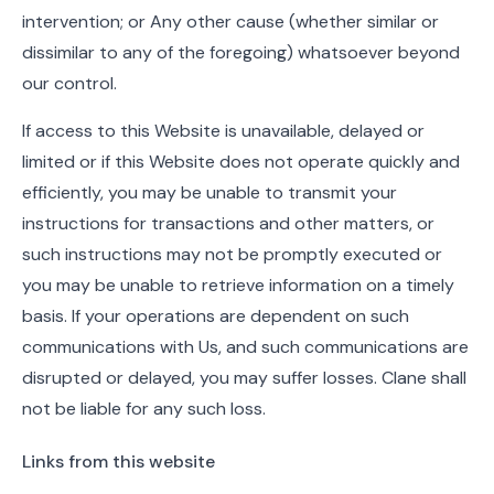
intervention; or Any other cause (whether similar or
dissimilar to any of the foregoing) whatsoever beyond
our control.
If access to this Website is unavailable, delayed or
limited or if this Website does not operate quickly and
efficiently, you may be unable to transmit your
instructions for transactions and other matters, or
such instructions may not be promptly executed or
you may be unable to retrieve information on a timely
basis. If your operations are dependent on such
communications with Us, and such communications are
disrupted or delayed, you may suffer losses. Clane shall
not be liable for any such loss.
Links from this website