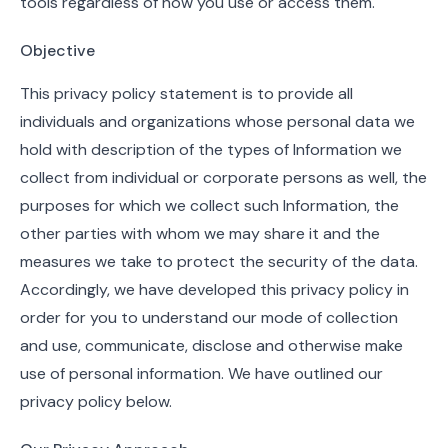
tools regardless of how you use or access them.
Objective
This privacy policy statement is to provide all
individuals and organizations whose personal data we
hold with description of the types of Information we
collect from individual or corporate persons as well, the
purposes for which we collect such Information, the
other parties with whom we may share it and the
measures we take to protect the security of the data.
Accordingly, we have developed this privacy policy in
order for you to understand our mode of collection
and use, communicate, disclose and otherwise make
use of personal information. We have outlined our
privacy policy below.