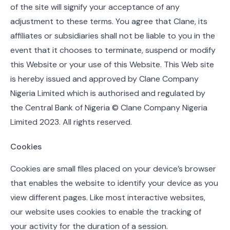
of the site will signify your acceptance of any
adjustment to these terms. You agree that Clane, its
affiliates or subsidiaries shall not be liable to you in the
event that it chooses to terminate, suspend or modify
this Website or your use of this Website. This Web site
is hereby issued and approved by Clane Company
Nigeria Limited which is authorised and regulated by
the Central Bank of Nigeria © Clane Company Nigeria
Limited 2023. All rights reserved.
Cookies
Cookies are small files placed on your device’s browser
that enables the website to identify your device as you
view different pages. Like most interactive websites,
our website uses cookies to enable the tracking of
your activity for the duration of a session.