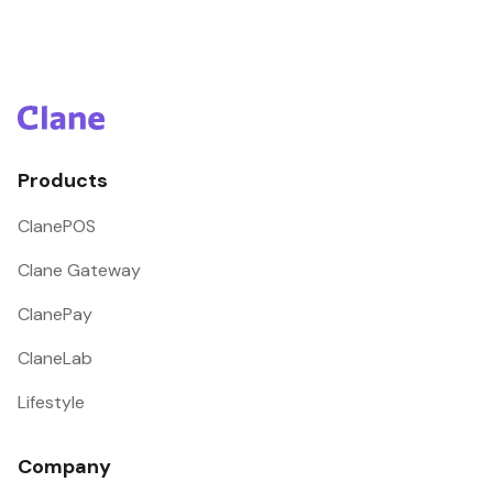
Products
ClanePOS
Clane Gateway
ClanePay
ClaneLab
Lifestyle
Company