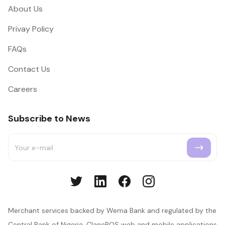
About Us
Privay Policy
FAQs
Contact Us
Careers
Subscribe to News
Merchant services backed by Wema Bank and regulated by the
Central Bank of Nigeria. ClanePOS web and mobile applications