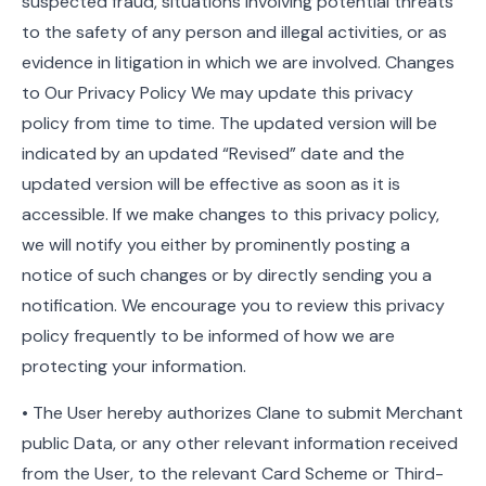
suspected fraud, situations involving potential threats
to the safety of any person and illegal activities, or as
evidence in litigation in which we are involved. Changes
to Our Privacy Policy We may update this privacy
policy from time to time. The updated version will be
indicated by an updated “Revised” date and the
updated version will be effective as soon as it is
accessible. If we make changes to this privacy policy,
we will notify you either by prominently posting a
notice of such changes or by directly sending you a
notification. We encourage you to review this privacy
policy frequently to be informed of how we are
protecting your information.
• The User hereby authorizes Clane to submit Merchant
public Data, or any other relevant information received
from the User, to the relevant Card Scheme or Third-