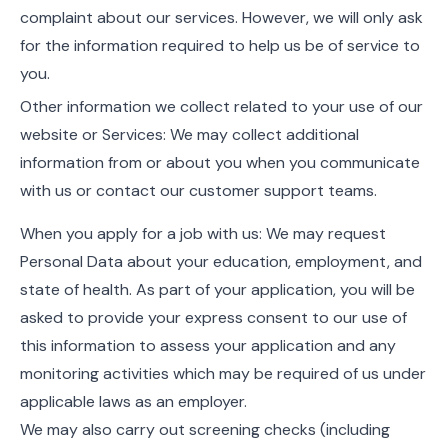
complaint about our services. However, we will only ask
for the information required to help us be of service to
you.
Other information we collect related to your use of our
website or Services: We may collect additional
information from or about you when you communicate
with us or contact our customer support teams.
When you apply for a job with us: We may request
Personal Data about your education, employment, and
state of health. As part of your application, you will be
asked to provide your express consent to our use of
this information to assess your application and any
monitoring activities which may be required of us under
applicable laws as an employer.
We may also carry out screening checks (including