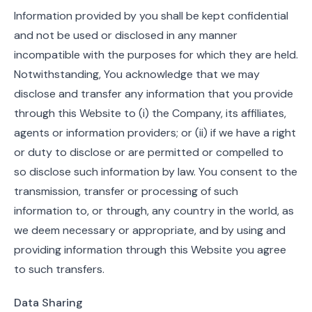
Information provided by you shall be kept confidential
and not be used or disclosed in any manner
incompatible with the purposes for which they are held.
Notwithstanding, You acknowledge that we may
disclose and transfer any information that you provide
through this Website to (i) the Company, its affiliates,
agents or information providers; or (ii) if we have a right
or duty to disclose or are permitted or compelled to
so disclose such information by law. You consent to the
transmission, transfer or processing of such
information to, or through, any country in the world, as
we deem necessary or appropriate, and by using and
providing information through this Website you agree
to such transfers.
Data Sharing