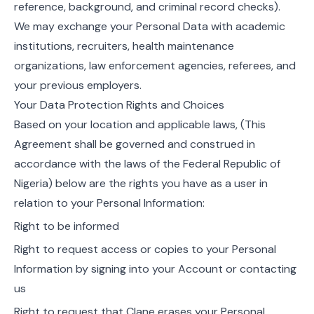
reference, background, and criminal record checks).
We may exchange your Personal Data with academic
institutions, recruiters, health maintenance
organizations, law enforcement agencies, referees, and
your previous employers.
Your Data Protection Rights and Choices
Based on your location and applicable laws, (This
Agreement shall be governed and construed in
accordance with the laws of the Federal Republic of
Nigeria) below are the rights you have as a user in
relation to your Personal Information:
Right to be informed
Right to request access or copies to your Personal
Information by signing into your Account or contacting
us
Right to request that Clane erases your Personal