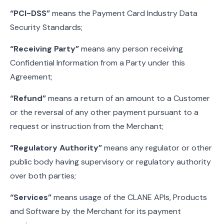
“PCI-DSS”
means the Payment Card Industry Data
Security Standards;
“Receiving Party”
means any person receiving
Confidential Information from a Party under this
Agreement;
“Refund”
means a return of an amount to a Customer
or the reversal of any other payment pursuant to a
request or instruction from the Merchant;
“Regulatory Authority”
means any regulator or other
public body having supervisory or regulatory authority
over both parties;
“Services”
means usage of the CLANE APIs, Products
and Software by the Merchant for its payment