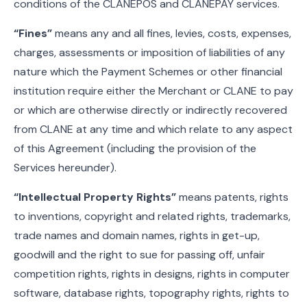
conditions of the CLANEPOS and CLANEPAY services.
“Fines”
means any and all fines, levies, costs, expenses,
charges, assessments or imposition of liabilities of any
nature which the Payment Schemes or other financial
institution require either the Merchant or CLANE to pay
or which are otherwise directly or indirectly recovered
from CLANE at any time and which relate to any aspect
of this Agreement (including the provision of the
Services hereunder).
“Intellectual Property Rights”
means patents, rights
to inventions, copyright and related rights, trademarks,
trade names and domain names, rights in get-up,
goodwill and the right to sue for passing off, unfair
competition rights, rights in designs, rights in computer
software, database rights, topography rights, rights to