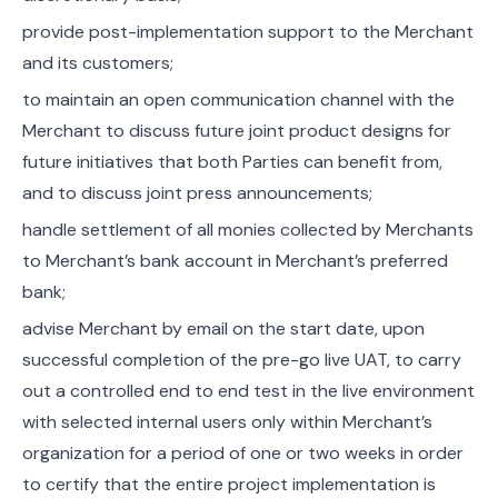
provide post-implementation support to the Merchant
and its customers;
to maintain an open communication channel with the
Merchant to discuss future joint product designs for
future initiatives that both Parties can benefit from,
and to discuss joint press announcements;
handle settlement of all monies collected by Merchants
to Merchant’s bank account in Merchant’s preferred
bank;
advise Merchant by email on the start date, upon
successful completion of the pre-go live UAT, to carry
out a controlled end to end test in the live environment
with selected internal users only within Merchant’s
organization for a period of one or two weeks in order
to certify that the entire project implementation is