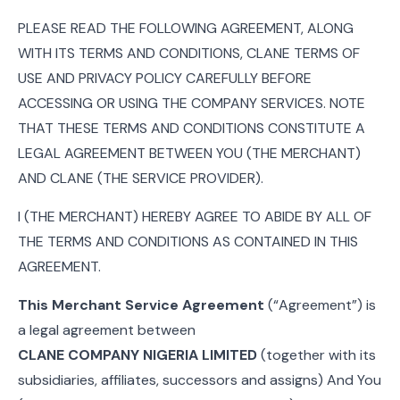
PLEASE READ THE FOLLOWING AGREEMENT, ALONG
WITH ITS TERMS AND CONDITIONS, CLANE TERMS OF
USE AND PRIVACY POLICY CAREFULLY BEFORE
ACCESSING OR USING THE COMPANY SERVICES. NOTE
THAT THESE TERMS AND CONDITIONS CONSTITUTE A
LEGAL AGREEMENT BETWEEN YOU (THE MERCHANT)
AND CLANE (THE SERVICE PROVIDER).
I (THE MERCHANT) HEREBY AGREE TO ABIDE BY ALL OF
THE TERMS AND CONDITIONS AS CONTAINED IN THIS
AGREEMENT.
This Merchant Service Agreement
(“Agreement”) is
a legal agreement between
CLANE COMPANY NIGERIA LIMITED
(together with its
subsidiaries, affiliates, successors and assigns) And You