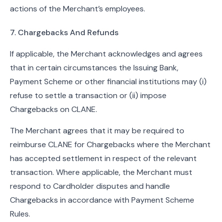
actions of the Merchant’s employees.
7. Chargebacks And Refunds
If applicable, the Merchant acknowledges and agrees
that in certain circumstances the Issuing Bank,
Payment Scheme or other financial institutions may (i)
refuse to settle a transaction or (ii) impose
Chargebacks on CLANE.
The Merchant agrees that it may be required to
reimburse CLANE for Chargebacks where the Merchant
has accepted settlement in respect of the relevant
transaction. Where applicable, the Merchant must
respond to Cardholder disputes and handle
Chargebacks in accordance with Payment Scheme
Rules.