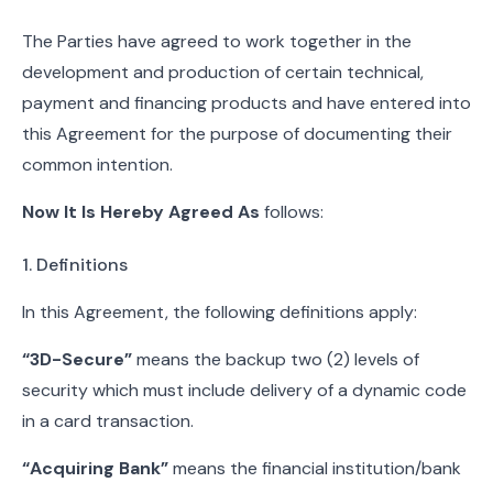
The Parties have agreed to work together in the
development and production of certain technical,
payment and financing products and have entered into
this Agreement for the purpose of documenting their
common intention.
Now It Is Hereby Agreed As
follows:
1. Definitions
In this Agreement, the following definitions apply:
“3D-Secure”
means the backup two (2) levels of
security which must include delivery of a dynamic code
in a card transaction.
“Acquiring Bank”
means the financial institution/bank