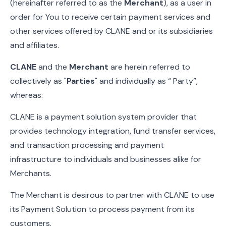
(hereinafter referred to as the
Merchant
), as a user in
order for You to receive certain payment services and
other services offered by CLANE and or its subsidiaries
and affiliates.
CLANE
and the
Merchant
are herein referred to
collectively as "
Parties
" and individually as “ Party”,
whereas:
CLANE is a payment solution system provider that
provides technology integration, fund transfer services,
and transaction processing and payment
infrastructure to individuals and businesses alike for
Merchants.
The Merchant is desirous to partner with CLANE to use
its Payment Solution to process payment from its
customers.