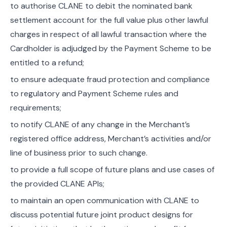
to authorise CLANE to debit the nominated bank
settlement account for the full value plus other lawful
charges in respect of all lawful transaction where the
Cardholder is adjudged by the Payment Scheme to be
entitled to a refund;
to ensure adequate fraud protection and compliance
to regulatory and Payment Scheme rules and
requirements;
to notify CLANE of any change in the Merchant’s
registered office address, Merchant’s activities and/or
line of business prior to such change.
to provide a full scope of future plans and use cases of
the provided CLANE APIs;
to maintain an open communication with CLANE to
discuss potential future joint product designs for