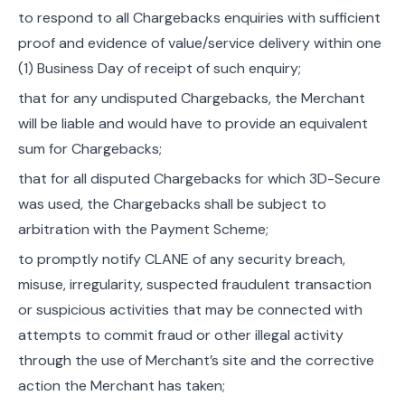
to respond to all Chargebacks enquiries with sufficient
proof and evidence of value/service delivery within one
(1) Business Day of receipt of such enquiry;
that for any undisputed Chargebacks, the Merchant
will be liable and would have to provide an equivalent
sum for Chargebacks;
that for all disputed Chargebacks for which 3D-Secure
was used, the Chargebacks shall be subject to
arbitration with the Payment Scheme;
to promptly notify CLANE of any security breach,
misuse, irregularity, suspected fraudulent transaction
or suspicious activities that may be connected with
attempts to commit fraud or other illegal activity
through the use of Merchant’s site and the corrective
action the Merchant has taken;