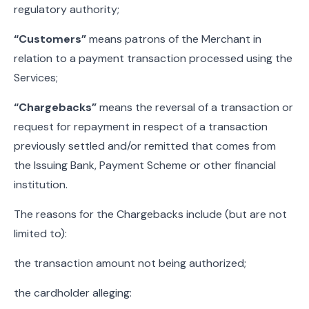
regulatory authority;
“Customers”
means patrons of the Merchant in
relation to a payment transaction processed using the
Services;
“Chargebacks”
means the reversal of a transaction or
request for repayment in respect of a transaction
previously settled and/or remitted that comes from
the Issuing Bank, Payment Scheme or other financial
institution.
The reasons for the Chargebacks include (but are not
limited to):
the transaction amount not being authorized;
the cardholder alleging: