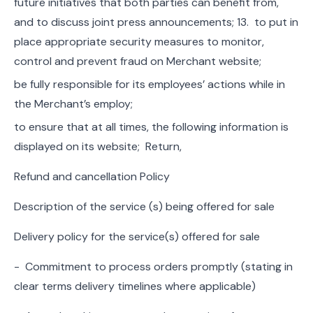
future initiatives that both parties can benefit from,
and to discuss joint press announcements; 13. to put in
place appropriate security measures to monitor,
control and prevent fraud on Merchant website;
be fully responsible for its employees’ actions while in
the Merchant’s employ;
to ensure that at all times, the following information is
displayed on its website; Return,
Refund and cancellation Policy
Description of the service (s) being offered for sale
Delivery policy for the service(s) offered for sale
- Commitment to process orders promptly (stating in
clear terms delivery timelines where applicable)