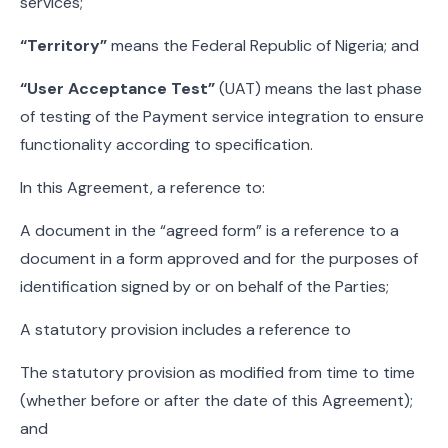
services;
“Territory”
means the Federal Republic of Nigeria; and
“User Acceptance Test”
(UAT) means the last phase
of testing of the Payment service integration to ensure
functionality according to specification.
In this Agreement, a reference to:
A document in the “agreed form” is a reference to a
document in a form approved and for the purposes of
identification signed by or on behalf of the Parties;
A statutory provision includes a reference to
The statutory provision as modified from time to time
(whether before or after the date of this Agreement);
and