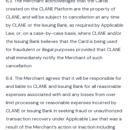
6.3. The Merchant acknowledges that the Cards
created on the CLANE Platform are the property of
CLANE, and will be subject to cancellation at any time
by CLANE or the Issuing Bank, as required by Applicable
Law, or, on a case-by-case basis, where CLANE and/or
the Issuing Bank believes that the Card is being used
for fraudulent or illegal purposes provided that CLANE
shall immediately notify the Merchant of such
cancellation.
6.4. The Merchant agrees that it will be responsible for
and liable to CLANE and Issuing Bank for all reasonable
expenses associated with and any losses from over
limit processing or reasonable expenses incurred by
CLANE or Issuing Bank in seeking fraud or unauthorized
transaction recovery under Applicable Law that was a
result of the Merchant’s action or inaction including