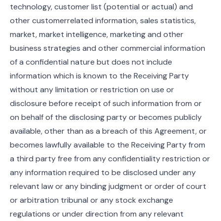
technology, customer list (potential or actual) and
other customerrelated information, sales statistics,
market, market intelligence, marketing and other
business strategies and other commercial information
of a confidential nature but does not include
information which is known to the Receiving Party
without any limitation or restriction on use or
disclosure before receipt of such information from or
on behalf of the disclosing party or becomes publicly
available, other than as a breach of this Agreement, or
becomes lawfully available to the Receiving Party from
a third party free from any confidentiality restriction or
any information required to be disclosed under any
relevant law or any binding judgment or order of court
or arbitration tribunal or any stock exchange
regulations or under direction from any relevant