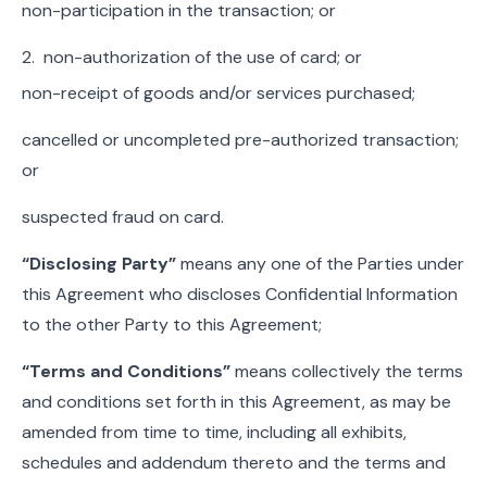
non-participation in the transaction; or
2. non-authorization of the use of card; or
non-receipt of goods and/or services purchased;
cancelled or uncompleted pre-authorized transaction;
or
suspected fraud on card.
“Disclosing Party”
means any one of the Parties under
this Agreement who discloses Confidential Information
to the other Party to this Agreement;
“Terms and Conditions”
means collectively the terms
and conditions set forth in this Agreement, as may be
amended from time to time, including all exhibits,
schedules and addendum thereto and the terms and