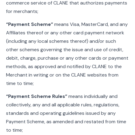
commerce service of CLANE that authorizes payments
for merchants;
“Payment Scheme”
means Visa, MasterCard, and any
Affiliates thereof or any other card payment network
(including any local schemes thereof) and/or such
other schemes governing the issue and use of credit,
debit, charge, purchase or any other cards or payment
methods, as approved and notified by CLANE to the
Merchant in writing or on the CLANE websites from
time to time;
“Payment Scheme Rules”
means individually and
collectively, any and all applicable rules, regulations,
standards and operating guidelines issued by any
Payment Scheme, as amended and restated from time
to time;