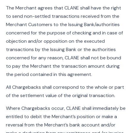
The Merchant agrees that CLANE shall have the right
to send non-settled transactions received from the
Merchant Customers to the Issuing Bank/authorities
concerned for the purpose of checking and in case of
objection and/or opposition on the executed
transactions by the Issuing Bank or the authorities
concerned for any reason, CLANE shall not be bound
to pay the Merchant the transaction amount during
the period contained in this agreement.
All Chargebacks shall correspond to the whole or part
of the settlement value of the original transaction.
Where Chargebacks occur, CLANE shall immediately be
entitled to debit the Merchant’s position or make a
reversal from the Merchant’s bank account and/or