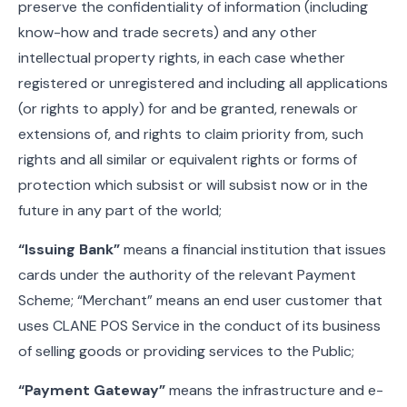
preserve the confidentiality of information (including
know-how and trade secrets) and any other
intellectual property rights, in each case whether
registered or unregistered and including all applications
(or rights to apply) for and be granted, renewals or
extensions of, and rights to claim priority from, such
rights and all similar or equivalent rights or forms of
protection which subsist or will subsist now or in the
future in any part of the world;
“Issuing Bank”
means a financial institution that issues
cards under the authority of the relevant Payment
Scheme; “Merchant” means an end user customer that
uses CLANE POS Service in the conduct of its business
of selling goods or providing services to the Public;
“Payment Gateway”
means the infrastructure and e-