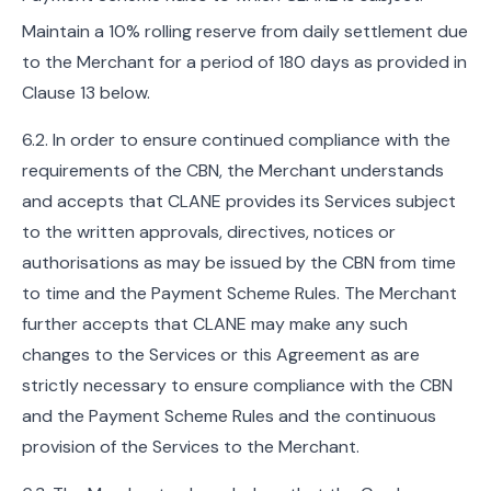
Maintain a 10% rolling reserve from daily settlement due
to the Merchant for a period of 180 days as provided in
Clause 13 below.
6.2. In order to ensure continued compliance with the
requirements of the CBN, the Merchant understands
and accepts that CLANE provides its Services subject
to the written approvals, directives, notices or
authorisations as may be issued by the CBN from time
to time and the Payment Scheme Rules. The Merchant
further accepts that CLANE may make any such
changes to the Services or this Agreement as are
strictly necessary to ensure compliance with the CBN
and the Payment Scheme Rules and the continuous
provision of the Services to the Merchant.