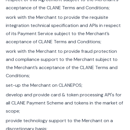
acceptance of the CLANE Terms and Conditions;
work with the Merchant to provide the requisite
integration technical specification and APIs in respect
of its Payment Service subject to the Merchant’s
acceptance of CLANE Terms and Conditions;
work with the Merchant to provide fraud protection
and compliance support to the Merchant subject to
the Merchant’s acceptance of the CLANE Terms and
Conditions;
set-up the Merchant on CLANEPOS;
develop and provide card & token processing API's for
all CLANE Payment Scheme and tokens in the market of
scope;
provide technology support to the Merchant on a
discretionary basis;