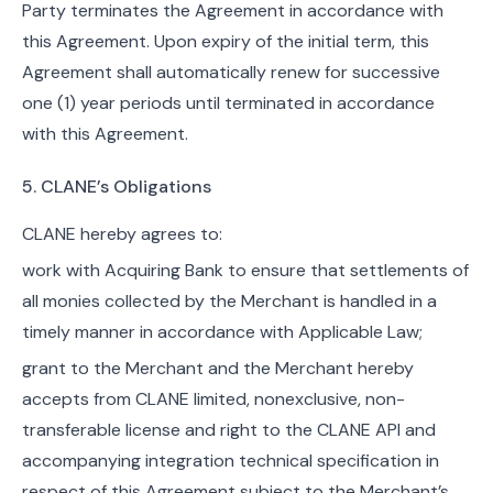
Party terminates the Agreement in accordance with
this Agreement. Upon expiry of the initial term, this
Agreement shall automatically renew for successive
one (1) year periods until terminated in accordance
with this Agreement.
5. CLANE’s Obligations
CLANE hereby agrees to:
work with Acquiring Bank to ensure that settlements of
all monies collected by the Merchant is handled in a
timely manner in accordance with Applicable Law;
grant to the Merchant and the Merchant hereby
accepts from CLANE limited, nonexclusive, non-
transferable license and right to the CLANE API and
accompanying integration technical specification in
respect of this Agreement subject to the Merchant’s